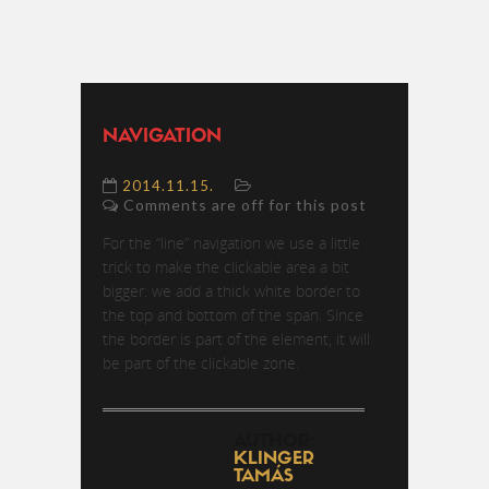
NAVIGATION
2014.11.15.
Comments are off for this post
For the “line” navigation we use a little
trick to make the clickable area a bit
bigger: we add a thick white border to
the top and bottom of the span. Since
the border is part of the element, it will
be part of the clickable zone.
AUTHOR:
KLINGER
TAMÁS