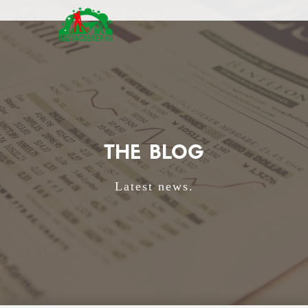
THE BLOG
Latest news.